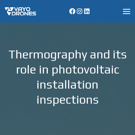
Thermography and its
role in photovoltaic
installation
inspections