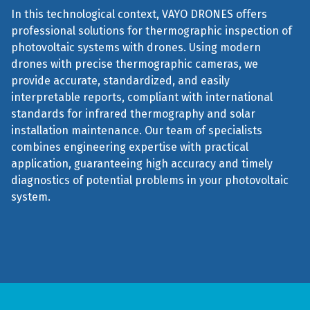
In this technological context, VAYO DRONES offers
professional solutions for thermographic inspection of
photovoltaic systems with drones. Using modern
drones with precise thermographic cameras, we
provide accurate, standardized, and easily
interpretable reports, compliant with international
standards for infrared thermography and solar
installation maintenance. Our team of specialists
combines engineering expertise with practical
application, guaranteeing high accuracy and timely
diagnostics of potential problems in your photovoltaic
system.