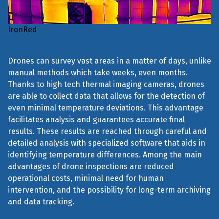
IronRed
Drones can survey vast areas in a matter of days, unlike
manual methods which take weeks, even months.
Thanks to high tech thermal imaging cameras, drones
are able to collect data that allows for the detection of
even minimal temperature deviations. This advantage
facilitates analysis and guarantees accurate final
results. These results are reached through careful and
detailed analysis with specialized software that aids in
identifying temperature differences. Among the main
advantages of drone inspections are reduced
operational costs, minimal need for human
intervention, and the possibility for long-term archiving
and data tracking.