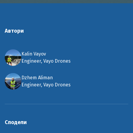
Автори
Kalin Vayov
Engineer, Vayo Drones
Dzhem Aliman
Engineer, Vayo Drones
Сподели