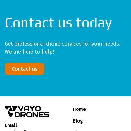
Contact us today
Get professional drone services for your needs.
We are here to help!
Contact us
Home
Blog
Email