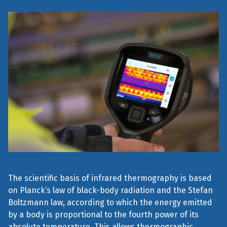
The scientific basis of infrared thermography is based
on Planck’s law of black-body radiation and the Stefan
Boltzmann law, according to which the energy emitted
by a body is proportional to the fourth power of its
absolute temperature. This allows thermographic