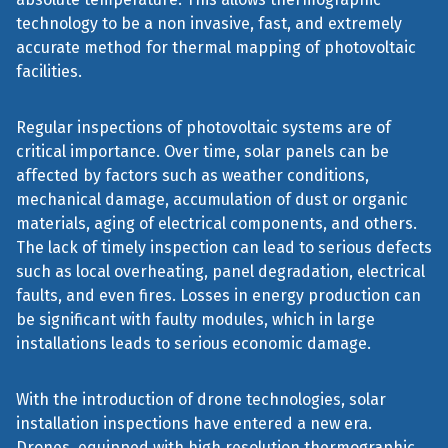
technology to be a non invasive, fast, and extremely
accurate method for thermal mapping of photovoltaic
facilities.
Regular inspections of photovoltaic systems are of
critical importance. Over time, solar panels can be
affected by factors such as weather conditions,
mechanical damage, accumulation of dust or organic
materials, aging of electrical components, and others.
The lack of timely inspection can lead to serious defects
such as local overheating, panel degradation, electrical
faults, and even fires. Losses in energy production can
be significant with faulty modules, which in large
installations leads to serious economic damage.
With the introduction of drone technologies, solar
installation inspections have entered a new era.
Drones, equipped with high resolution thermographic