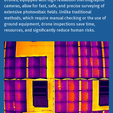
cameras, allow for fast, safe, and precise surveying of
extensive photovoltaic fields. Unlike traditional
methods, which require manual checking or the use of
ground equipment, drone inspections save time,
resources, and significantly reduce human risks.