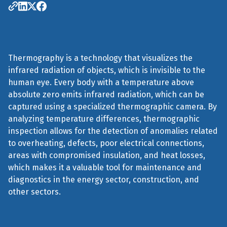
Thermography is a technology that visualizes the
infrared radiation of objects, which is invisible to the
human eye. Every body with a temperature above
absolute zero emits infrared radiation, which can be
captured using a specialized thermographic camera. By
analyzing temperature differences, thermographic
inspection allows for the detection of anomalies related
to overheating, defects, poor electrical connections,
areas with compromised insulation, and heat losses,
which makes it a valuable tool for maintenance and
diagnostics in the energy sector, construction, and
other sectors.