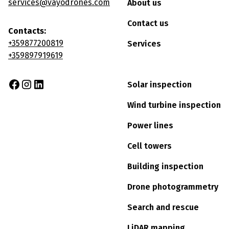
services@vayodrones.com
About us
Contact us
Contacts:
+359877200819
Services
+359897919619
Solar inspection
Wind turbine inspection
Power lines
Cell towers
Building inspection
Drone photogrammetry
Search and rescue
LiDAR mapping