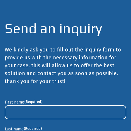
Send an inquiry
We kindly ask you to fill out the inquiry form to
provide us with the necessary information for
your case. this will allow us to offer the best
solution and contact you as soon as possible.
thank you for your trust!
First name
(Required)
First
Last name
(Required)