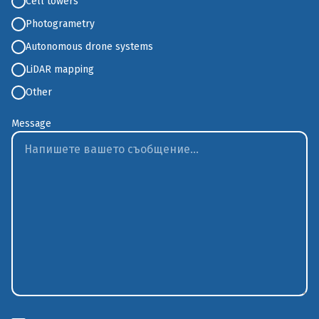
Cell towers
Photogrametry
Аutonomous drone systems
LiDAR mapping
Other
Message