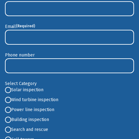
Last
Email
(Required)
Phone number
Select Category
Solar inspection
Wind turbine inspection
Power line inspection
Building inspection
Search and rescue