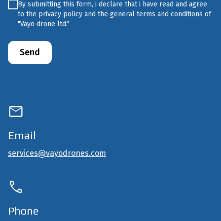
Untitled
(Required)
By submitting this form, i declare that i have read and agree
to the privacy policy and the general terms and conditions of
"Vayo drone ltd."
Email
services@vayodrones.com
Phone