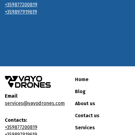
+359877200819
+359897919619
Home
Blog
Email
services@vayodrones.com
About us
Contact us
Contacts:
+359877200819
Services
+359897919619