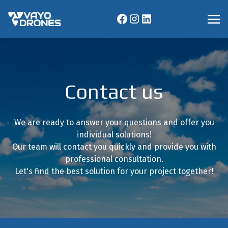
Contact us
We are ready to answer your questions and offer you
individual solutions!
Our team will contact you quickly and provide you with
professional consultation.
Let's find the best solution for your project together!