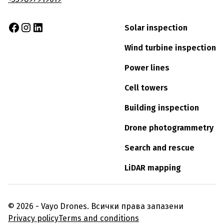
Solar inspection
Wind turbine inspection
Power lines
Cell towers
Building inspection
Drone photogrammetry
Search and rescue
LiDAR mapping
© 2026 - Vayo Drones. Всички права запазени
Privacy policy
Terms and conditions