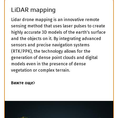
LiDAR mapping
Lidar drone mapping is an innovative remote
sensing method that uses laser pulses to create
highly accurate 3D models of the earth's surface
and the objects on it. By integrating advanced
sensors and precise navigation systems
(RTK/PPK), the technology allows for the
generation of dense point clouds and digital
models even in the presence of dense
vegetation or complex terrain.
Вижте още