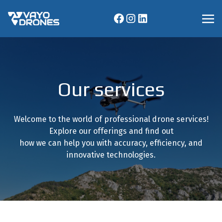
Our services
Welcome to the world of professional drone services!
Explore our offerings and find out
how we can help you with accuracy, efficiency, and
innovative technologies.