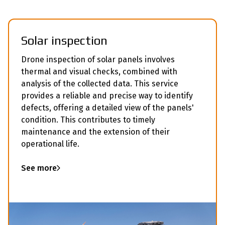
Solar inspection
Drone inspection of solar panels involves
thermal and visual checks, combined with
analysis of the collected data. This service
provides a reliable and precise way to identify
defects, offering a detailed view of the panels'
condition. This contributes to timely
maintenance and the extension of their
operational life.
See more