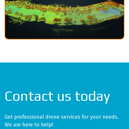
Contact us today
Get professional drone services for your needs.
We are here to help!