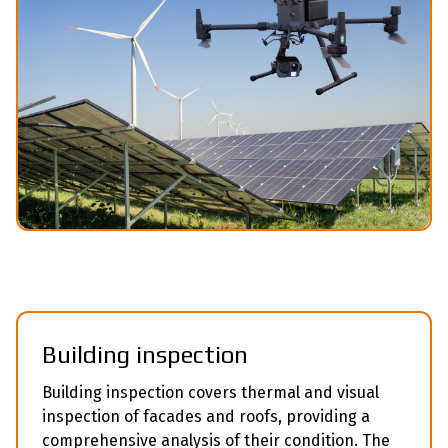
Building inspection
Building inspection covers thermal and visual
inspection of facades and roofs, providing a
comprehensive analysis of their condition. The