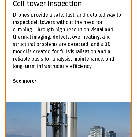
Cell tower inspection
Drones provide a safe, fast, and detailed way to
inspect cell towers without the need for
climbing. Through high resolution visual and
thermal imaging, defects, overheating, and
structural problems are detected, and a 3D
model is created for full visualization and a
reliable basis for analysis, maintenance, and
long-term infrastructure efficiency.
See more