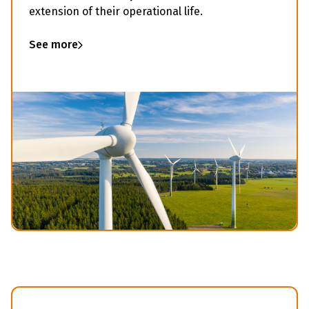
extension of their operational life.
See more