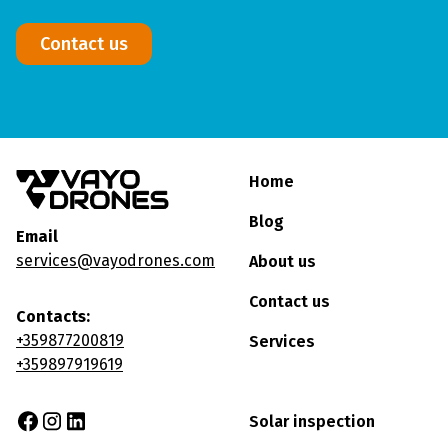
Contact us
Home
Blog
Email
services@vayodrones.com
About us
Contact us
Contacts:
+359877200819
Services
+359897919619
Solar inspection