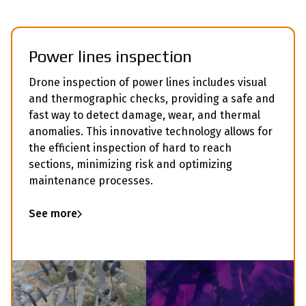
Power lines inspection
Drone inspection of power lines includes visual
and thermographic checks, providing a safe and
fast way to detect damage, wear, and thermal
anomalies. This innovative technology allows for
the efficient inspection of hard to reach
sections, minimizing risk and optimizing
maintenance processes.
See more