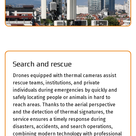
Search and rescue
Drones equipped with thermal cameras assist
rescue teams, institutions, and private
individuals during emergencies by quickly and
safely locating people or animals in hard to
reach areas. Thanks to the aerial perspective
and the detection of thermal signatures, the
service ensures a timely response during
disasters, accidents, and search operations,
combining modern technology with professional