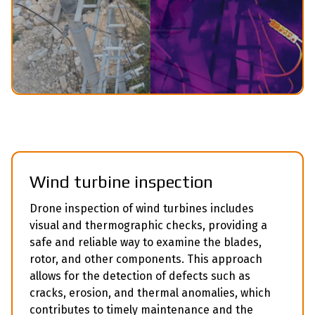
Wind turbine inspection
Drone inspection of wind turbines includes
visual and thermographic checks, providing a
safe and reliable way to examine the blades,
rotor, and other components. This approach
allows for the detection of defects such as
cracks, erosion, and thermal anomalies, which
contributes to timely maintenance and the