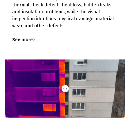
thermal check detects heat loss, hidden leaks,
and insulation problems, while the visual
inspection identifies physical damage, material
wear, and other defects.
See more