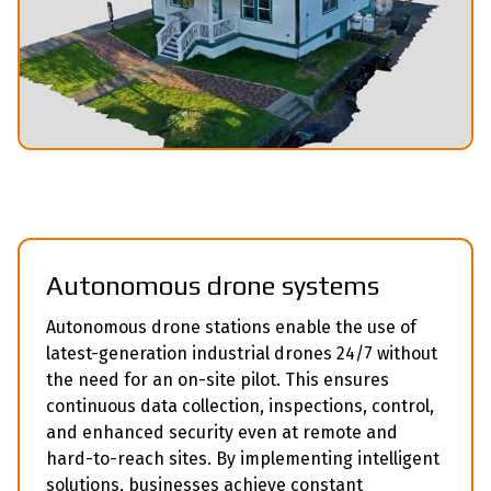
Аutonomous drone systems
Autonomous drone stations enable the use of
latest-generation industrial drones 24/7 without
the need for an on-site pilot. This ensures
continuous data collection, inspections, control,
and enhanced security even at remote and
hard-to-reach sites. By implementing intelligent
solutions, businesses achieve constant