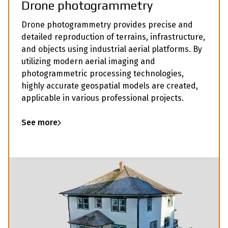
Drone photogrammetry
Drone photogrammetry provides precise and
detailed reproduction of terrains, infrastructure,
and objects using industrial aerial platforms. By
utilizing modern aerial imaging and
photogrammetric processing technologies,
highly accurate geospatial models are created,
applicable in various professional projects.
See more