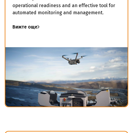
operational readiness and an effective tool for
automated monitoring and management.
Вижте още