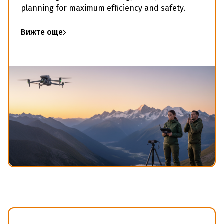
planning for maximum efficiency and safety.
Вижте още