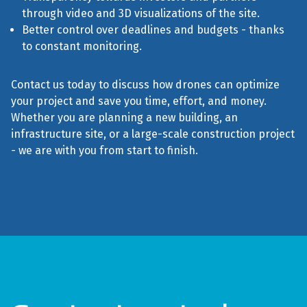
through video and 3D visualizations of the site.
Better control over deadlines and budgets - thanks
to constant monitoring.
Contact us today to discuss how drones can optimize
your project and save you time, effort, and money.
Whether you are planning a new building, an
infrastructure site, or a large-scale construction project
- we are with you from start to finish.