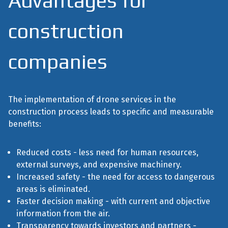
Advantages for
construction
companies
The implementation of drone services in the
construction process leads to specific and measurable
benefits:
Reduced costs - less need for human resources,
external surveys, and expensive machinery.
Increased safety - the need for access to dangerous
areas is eliminated.
Faster decision making - with current and objective
information from the air.
Transparency towards investors and partners -