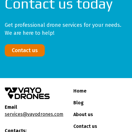
Contact us today
Get professional drone services for your needs.
We are here to help!
Contact us
Home
Blog
Email
services@vayodrones.com
About us
Contact us
Contacts: