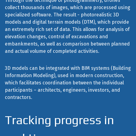
Through the technique of photogrammetry, drones
collect thousands of images, which are processed using
specialized software. The result - photorealistic 3D
models and digital terrain models (DTM), which provide
an extremely rich set of data. This allows for analysis of
elevation changes, control of excavations and
embankments, as well as comparison between planned
and actual volume of completed activities.
3D models can be integrated with BIM systems (Building
Information Modeling), used in modern construction,
which facilitates coordination between the individual
participants – architects, engineers, investors, and
contractors.
Tracking progress in