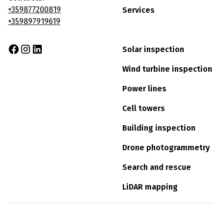
+359877200819
Services
+359897919619
Solar inspection
Wind turbine inspection
Power lines
Cell towers
Building inspection
Drone photogrammetry
Search and rescue
LiDAR mapping