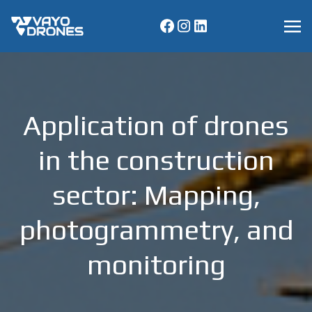
Application of drones
in the construction
sector: Mapping,
photogrammetry, and
monitoring