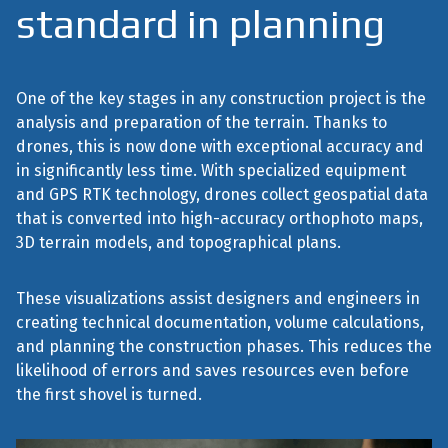
standard in planning
One of the key stages in any construction project is the
analysis and preparation of the terrain. Thanks to
drones, this is now done with exceptional accuracy and
in significantly less time. With specialized equipment
and GPS RTK technology, drones collect geospatial data
that is converted into high-accuracy orthophoto maps,
3D terrain models, and topographical plans.
These visualizations assist designers and engineers in
creating technical documentation, volume calculations,
and planning the construction phases. This reduces the
likelihood of errors and saves resources even before
the first shovel is turned.