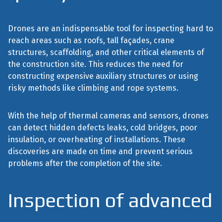
Drones are an indispensable tool for inspecting hard to
reach areas such as roofs, tall façades, crane
structures, scaffolding, and other critical elements of
the construction site. This reduces the need for
constructing expensive auxiliary structures or using
risky methods like climbing and rope systems.
With the help of thermal cameras and sensors, drones
can detect hidden defects leaks, cold bridges, poor
insulation, or overheating of installations. These
discoveries are made on time and prevent serious
problems after the completion of the site.
Inspection of advanced