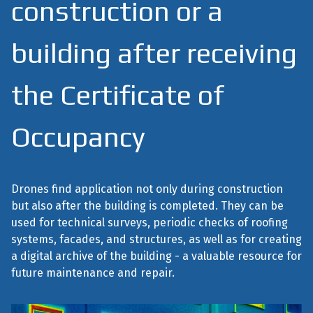
construction or a
building after receiving
the Certificate of
Occupancy
Drones find application not only during construction
but also after the building is completed. They can be
used for technical surveys, periodic checks of roofing
systems, facades, and structures, as well as for creating
a digital archive of the building - a valuable resource for
future maintenance and repair.