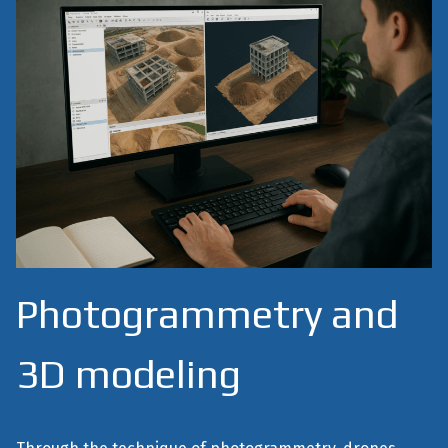
Photogrammetry and
3D modeling