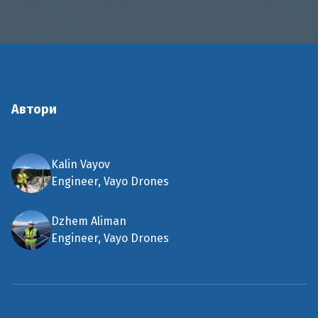
Автори
Kalin Vayov
Engineer, Vayo Drones
Dzhem Aliman
Engineer, Vayo Drones