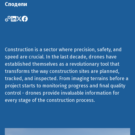
Сподели
Construction is a sector where precision, safety, and
speed are crucial. In the last decade, drones have
established themselves as a revolutionary tool that
transforms the way construction sites are planned,
tracked, and inspected. From imaging terrains before a
project starts to monitoring progress and final quality
control - drones provide invaluable information for
every stage of the construction process.