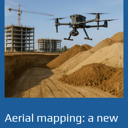
Aerial mapping: a new