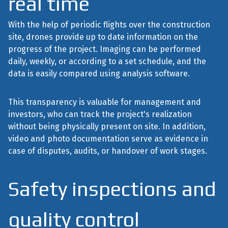
real time
With the help of periodic flights over the construction
site, drones provide up to date information on the
progress of the project. Imaging can be performed
daily, weekly, or according to a set schedule, and the
data is easily compared using analysis software.
This transparency is valuable for management and
investors, who can track the project's realization
without being physically present on site. In addition,
video and photo documentation serve as evidence in
case of disputes, audits, or handover of work stages.
Safety inspections and
quality control