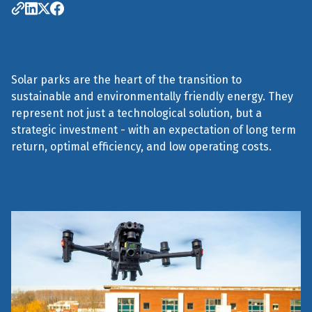
Solar parks are the heart of the transition to
sustainable and environmentally friendly energy. They
represent not just a technological solution, but a
strategic investment - with an expectation of long term
return, optimal efficiency, and low operating costs.