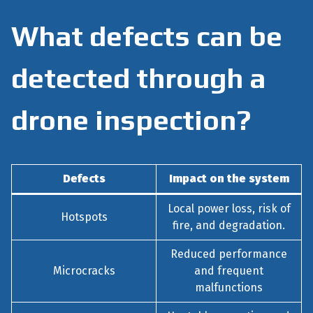
What defects can be
detected through a
drone inspection?
Defects
Impact on the system
Local power loss, risk of
Hotspots
fire, and degradation.
Reduced performance
Microcracks
and frequent
malfunctions