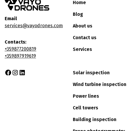
Home
Blog
Email
services@vayodrones.com
About us
Contact us
Contacts:
+359877200819
Services
+359897919619
Solar inspection
Wind turbine inspection
Power lines
Cell towers
Building inspection