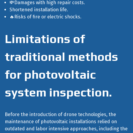
💸Damages with high repair costs.
Shortened installation life.
🔥Risks of fire or electric shocks.
Limitations of
traditional methods
for photovoltaic
system inspection.
Before the introduction of drone technologies, the
maintenance of photovoltaic installations relied on
outdated and labor intensive approaches, including the