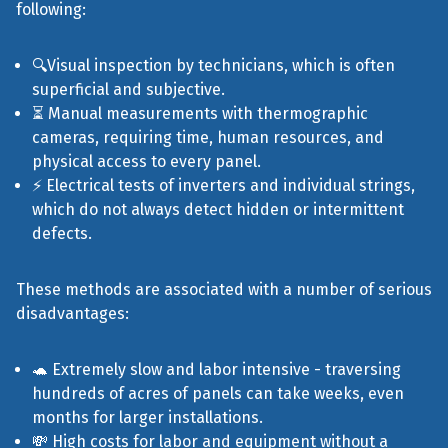
following:
🔍Visual inspection by technicians, which is often
superficial and subjective.
⏳ Manual measurements with thermographic
cameras, requiring time, human resources, and
physical access to every panel.
⚡ Electrical tests of inverters and individual strings,
which do not always detect hidden or intermittent
defects.
These methods are associated with a number of serious
disadvantages:
🐢 Extremely slow and labor intensive - traversing
hundreds of acres of panels can take weeks, even
months for larger installations.
💸 High costs for labor and equipment without a