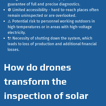
guarantee of full and precise diagnostics.
🚫 Limited accessibility - hard to-reach places often
remain uninspected or are overlooked.
⚠️ Potential risk to personnel working outdoors in
high temperatures or in areas with high-voltage
electricity.
🔌 Necessity of shutting down the system, which
leads to loss of production and additional financial
losses.
How do drones
transform the
inspection of solar