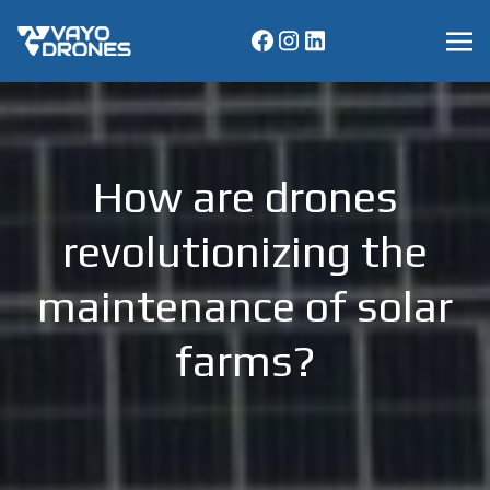
How are drones
revolutionizing the
maintenance of solar
farms?