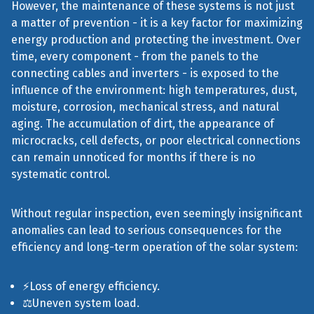
However, the maintenance of these systems is not just
a matter of prevention - it is a key factor for maximizing
energy production and protecting the investment. Over
time, every component - from the panels to the
connecting cables and inverters - is exposed to the
influence of the environment: high temperatures, dust,
moisture, corrosion, mechanical stress, and natural
aging. The accumulation of dirt, the appearance of
microcracks, cell defects, or poor electrical connections
can remain unnoticed for months if there is no
systematic control.
Without regular inspection, even seemingly insignificant
anomalies can lead to serious consequences for the
efficiency and long-term operation of the solar system:
⚡Loss of energy efficiency.
⚖️Uneven system load.