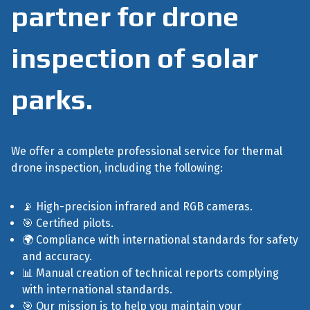
partner for drone
inspection of solar
parks.
We offer a complete professional service for thermal
drone inspection, including the following:
📡 High-precision infrared and RGB cameras.
🎯 Certified pilots.
🌍 Compliance with international standards for safety
and accuracy.
📊 Manual creation of technical reports complying
with international standards.
🎯 Our mission is to help you maintain your