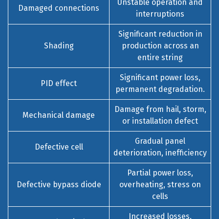
Unstable operation and
Damaged connections
interruptions
Significant reduction in
Shading
production across an
entire string
Significant power loss,
PID effect
permanent degradation.
Damage from hail, storm,
Mechanical damage
or installation defect
Gradual panel
Defective cell
deterioration, inefficiency
Partial power loss,
Defective bypass diode
overheating, stress on
cells
Increased losses,