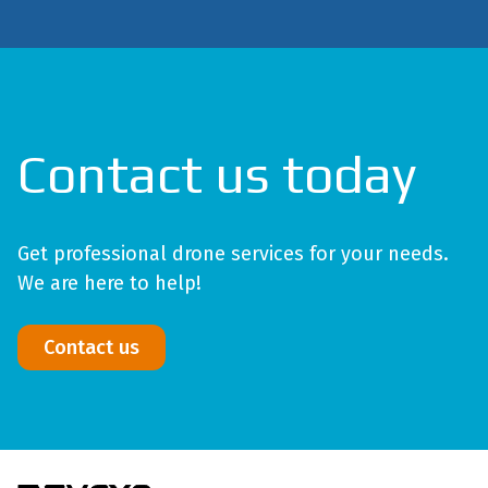
Contact us today
Get professional drone services for your needs.
We are here to help!
Contact us