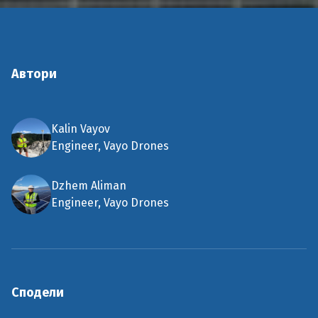
Автори
Kalin Vayov
Engineer, Vayo Drones
Dzhem Aliman
Engineer, Vayo Drones
Сподели