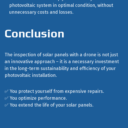
photovoltaic system in optimal condition, without
unnecessary costs and losses.
Conclusion
The inspection of solar panels with a drone is not just
an innovative approach – it is a necessary investment
in the long-term sustainability and efficiency of your
photovoltaic installation.
✅ You protect yourself from expensive repairs.
✅ You optimize performance.
✅ You extend the life of your solar panels.