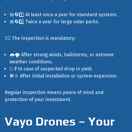
📅🔄1️⃣ At least once a year for standard systems.
📅🔄2️⃣ Twice a year for large solar parks.
🕵️‍♂️ The inspection is mandatory:
🌧️🌪️ After strong winds, hailstorms, or extreme
weather conditions.
📉❓ In case of suspected drop in yield.
🛠️🔆 After initial installation or system expansion.
Regular inspection means peace of mind and
protection of your investment.
Vayo Drones – Your