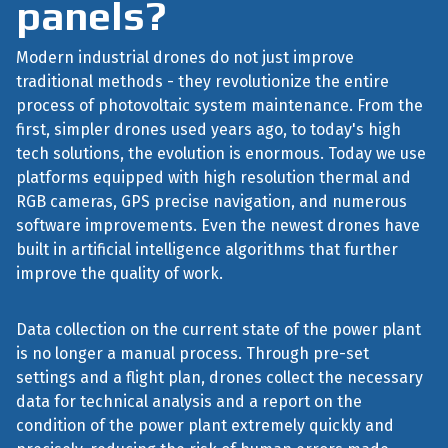
panels?
Modern industrial drones do not just improve
traditional methods - they revolutionize the entire
process of photovoltaic system maintenance. From the
first, simpler drones used years ago, to today's high
tech solutions, the evolution is enormous. Today we use
platforms equipped with high resolution thermal and
RGB cameras, GPS precise navigation, and numerous
software improvements. Even the newest drones have
built in artificial intelligence algorithms that further
improve the quality of work.
Data collection on the current state of the power plant
is no longer a manual process. Through pre-set
settings and a flight plan, drones collect the necessary
data for technical analysis and a report on the
condition of the power plant extremely quickly and