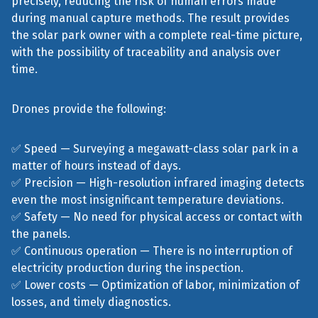
precisely, reducing the risk of human errors made
during manual capture methods. The result provides
the solar park owner with a complete real-time picture,
with the possibility of traceability and analysis over
time.
Drones provide the following:
✅ Speed — Surveying a megawatt-class solar park in a
matter of hours instead of days.
✅ Precision — High-resolution infrared imaging detects
even the most insignificant temperature deviations.
✅ Safety — No need for physical access or contact with
the panels.
✅ Continuous operation — There is no interruption of
electricity production during the inspection.
✅ Lower costs — Optimization of labor, minimization of
losses, and timely diagnostics.