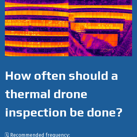
How often should a
thermal drone
inspection be done?
🗓️ Recommended frequency: