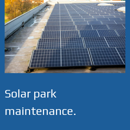
Solar park
maintenance.