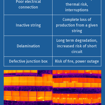
Poor electrical
thermal risk,
connection
interruptions
Complete loss of
Inactive string
production from a given
string
Long term degradation,
Delamination
increased risk of short
circuit
Defective junction box
Risk of fire, power outage